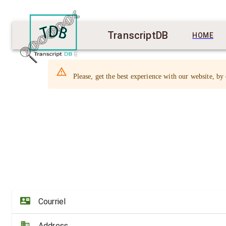
TranscriptDB
HOME
Please, get the best experience with our website, by
Courriel
Address