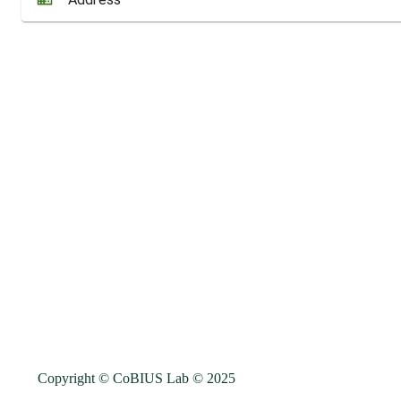
Copyright © CoBIUS Lab ©
2025